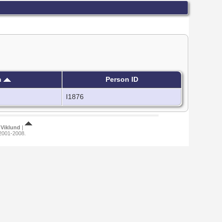
h
Person ID
I1876
Viklund
|
 2001-2008.