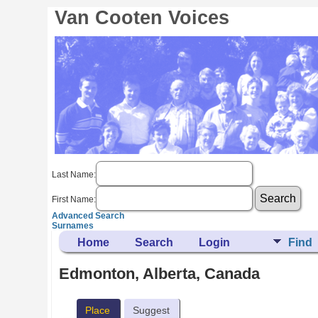
Van Cooten Voices
Last Name:
First Name:
Advanced Search
Surnames
Home
Search
Login
Find
Edmonton, Alberta, Canada
Place
Suggest