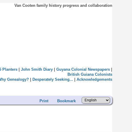
Van Cooten family history progress and collaboration
5 Planters
|
John Smith Diary
|
Guyana Colonial Newspapers
|
British Guiana Colonists
Why Genealogy?
|
Desperately Seeking...
|
Acknowledgements
Print
Bookmark