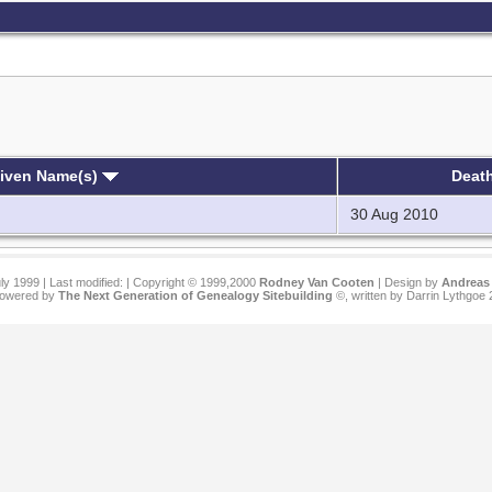
Given Name(s)
Deat
30 Aug 2010
ly 1999 | Last modified:
| Copyright © 1999,2000
Rodney Van Cooten
| Design by
Andreas 
 powered by
The Next Generation of Genealogy Sitebuilding
©, written by Darrin Lythgoe