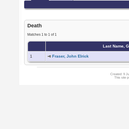
Death
Matches 1 to 1 of 1
Last Name, 
1
Fraser, John Elrick
Created: 9 Ju
This site