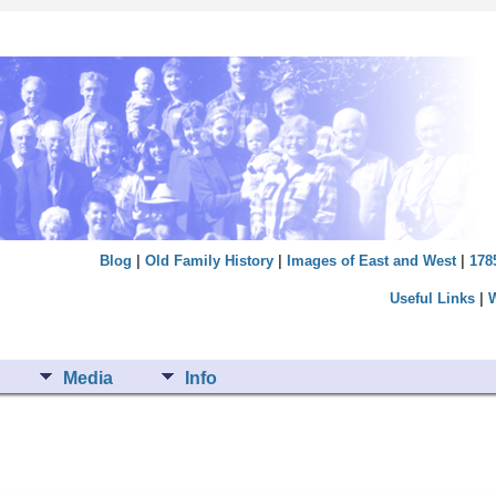
Blog
|
Old Family History
|
Images of East and West
|
178
Useful Links
|
Media
Info