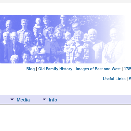
Blog
|
Old Family History
|
Images of East and West
|
178
Useful Links
|
Media
Info