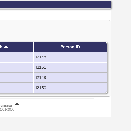
th
Person ID
I2148
I2151
I2149
I2150
Viklund
|
 2001-2008.