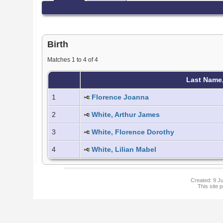
Birth
Matches 1 to 4 of 4
Last Name
1
Florence Joanna
2
White, Arthur James
3
White, Florence Dorothy
4
White, Lilian Mabel
Created: 9 Ju
This site