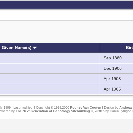
, Given Name(s)
Bir
Sep 1880
Dec 1906
Apr 1903
Apr 1905
ly 1999 | Last modified:
| Copyright © 1999,2000
Rodney Van Cooten
| Design by
Andreas 
 powered by
The Next Generation of Genealogy Sitebuilding
©, written by Darrin Lythgoe