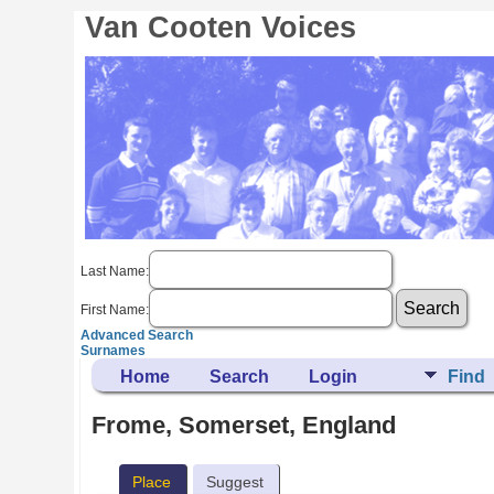
Van Cooten Voices
Last Name:
First Name:
Advanced Search
Surnames
Home
Search
Login
Find
Frome, Somerset, England
Place
Suggest