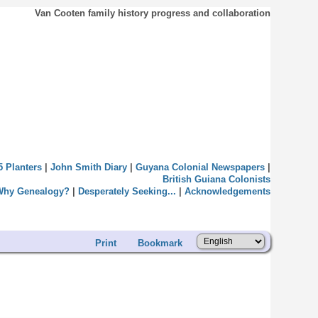
Van Cooten family history progress and collaboration
5 Planters
|
John Smith Diary
|
Guyana Colonial Newspapers
|
British Guiana Colonists
Why Genealogy?
|
Desperately Seeking...
|
Acknowledgements
Print
Bookmark