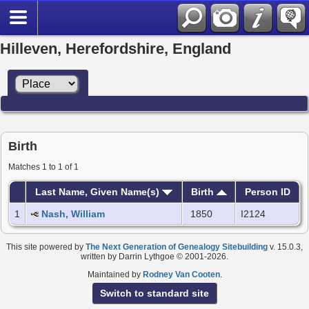
Hilleven, Herefordshire, England
Birth
Matches 1 to 1 of 1
Last Name, Given Name(s)
Birth
Person ID
1
Nash, William
1850
I2124
This site powered by
The Next Generation of Genealogy Sitebuilding
v. 15.0.3,
written by Darrin Lythgoe © 2001-2026.
Maintained by
Rodney Van Cooten
.
Switch to standard site