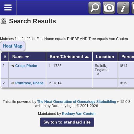
Search Results
Matches 1 to 2 of 2 for First Name equals PHEBE AND Tree equals Van Cooten
Heat Map
#
Name
Born/Christened
Location
Perso
1
Crisp, Phebe
b. 1785
Suffolk,
I814
England
2
Primrose, Phebe
b. 1814
I819
This site powered by
The Next Generation of Genealogy Sitebuilding
v. 15.0.3,
written by Darrin Lythgoe © 2001-2026.
Maintained by
Rodney Van Cooten
.
Switch to standard site