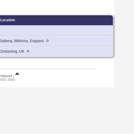
Location
Salberg, Wiltshire, England
Goldaming, UK
Viklund
|
 2001-2008.