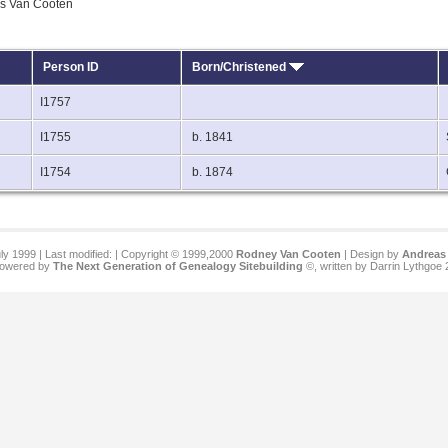
ls Van Cooten
Person ID
Born/Christened
I1757
I1755
b. 1841
I1754
b. 1874
ly 1999 | Last modified:
| Copyright © 1999,2000
Rodney Van Cooten
| Design by
Andreas 
 powered by
The Next Generation of Genealogy Sitebuilding
©, written by Darrin Lythgoe