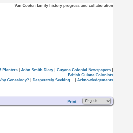
Van Cooten family history progress and collaboration
5 Planters
|
John Smith Diary
|
Guyana Colonial Newspapers
|
British Guiana Colonists
Why Genealogy?
|
Desperately Seeking...
|
Acknowledgements
Print