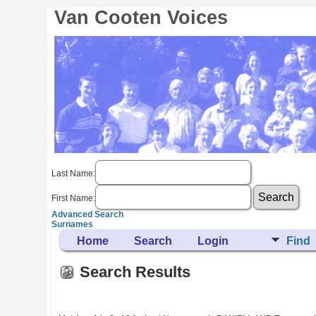
Van Cooten Voices
Last Name:
First Name:
Advanced Search
Surnames
Home
Search
Login
Find
Search Results