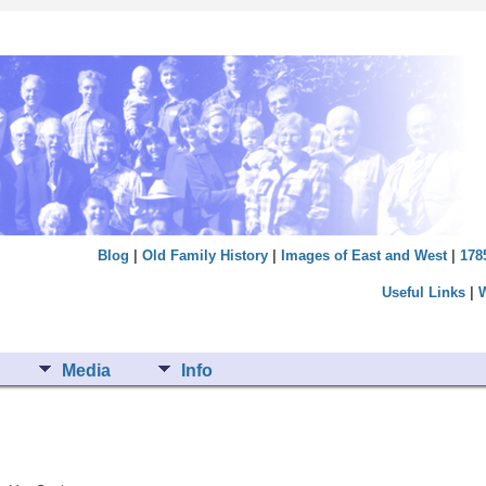
Blog
|
Old Family History
|
Images of East and West
|
178
Useful Links
|
Media
Info