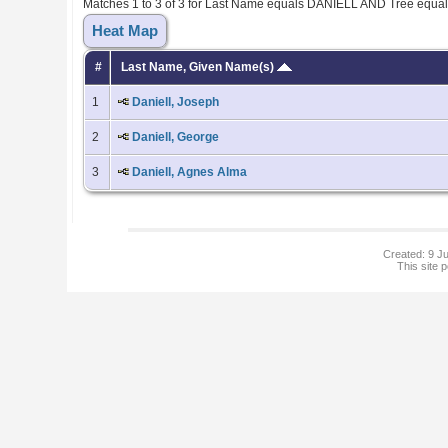
Matches 1 to 3 of 3 for Last Name equals DANIELL AND Tree equa
Heat Map
#
Last Name, Given Name(s)
1
Daniell, Joseph
2
Daniell, George
3
Daniell, Agnes Alma
Created: 9 Ju
This site