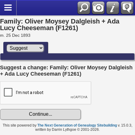
Family: Oliver Moysey Dalgleish + Ada
Lucy Cheeseman (F1261)
m. 25 Dec 1893
Suggest a change: Family: Oliver Moysey Dalgleish
+ Ada Lucy Cheeseman (F1261)
This site powered by
The Next Generation of Genealogy Sitebuilding
v. 15.0.3,
written by Darrin Lythgoe © 2001-2026.