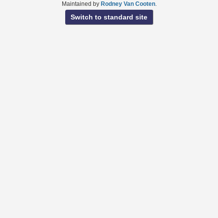
Maintained by
Rodney Van Cooten
.
Switch to standard site