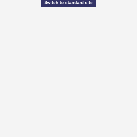
Switch to standard site