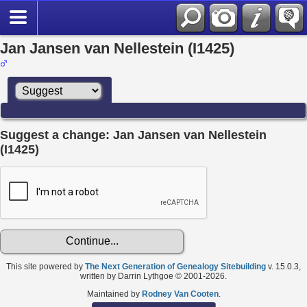
Jan Jansen van Nellestein (I1425)
Suggest a change: Jan Jansen van Nellestein
(I1425)
This site powered by
The Next Generation of Genealogy Sitebuilding
v. 15.0.3,
written by Darrin Lythgoe © 2001-2026.
Maintained by
Rodney Van Cooten
.