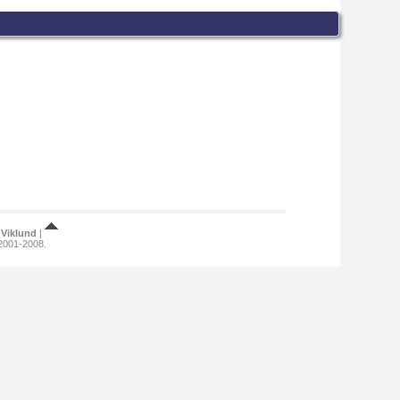
Viklund
|
 2001-2008.