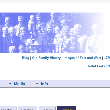
Blog
|
Old Family History
|
Images of East and West
|
178
Useful Links
|
Media
Info