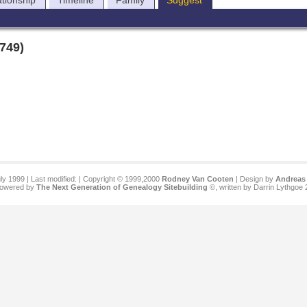
ationship
Timeline
Family
Suggest
1749)
ly 1999 | Last modified:
| Copyright © 1999,2000
Rodney Van Cooten
| Design by
Andreas 
 powered by
The Next Generation of Genealogy Sitebuilding
©, written by Darrin Lythgoe