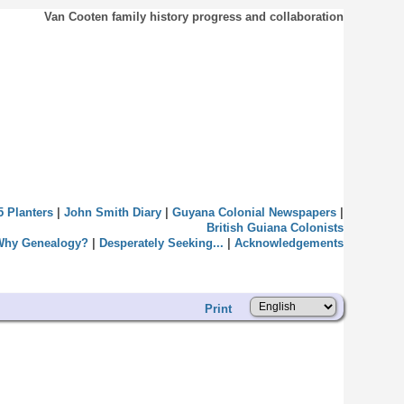
Van Cooten family history progress and collaboration
5 Planters
|
John Smith Diary
|
Guyana Colonial Newspapers
|
British Guiana Colonists
Why Genealogy?
|
Desperately Seeking...
|
Acknowledgements
Print