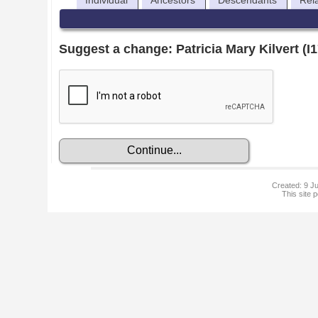
Individual
Ancestors
Descendants
Rel
Suggest a change: Patricia Mary Kilvert (I
Created: 9 Ju
This site