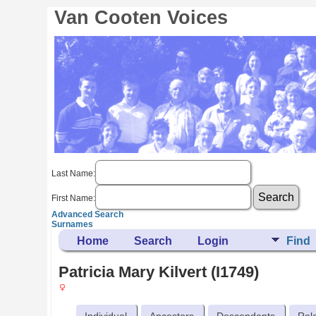
Van Cooten Voices
Last Name:
First Name:
Advanced Search
Surnames
Home
Search
Login
Find
Patricia Mary Kilvert (I1749)