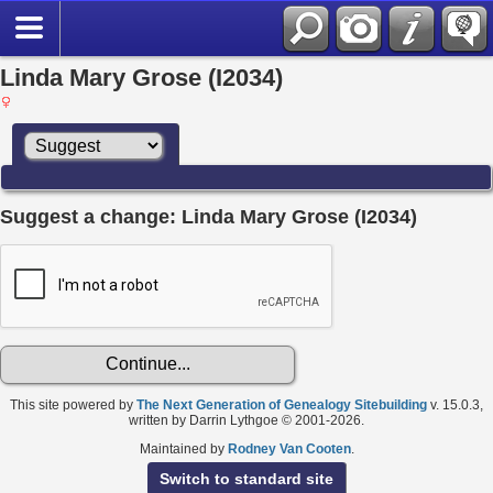
Linda Mary Grose (I2034)
Suggest a change: Linda Mary Grose (I2034)
This site powered by
The Next Generation of Genealogy Sitebuilding
v. 15.0.3,
written by Darrin Lythgoe © 2001-2026.
Maintained by
Rodney Van Cooten
.
Switch to standard site