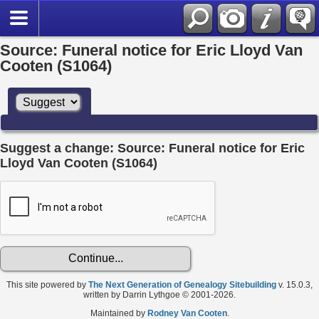
Source: Funeral notice for Eric Lloyd Van
Cooten (S1064)
Suggest a change: Source: Funeral notice for Eric
Lloyd Van Cooten (S1064)
This site powered by
The Next Generation of Genealogy Sitebuilding
v. 15.0.3,
written by Darrin Lythgoe © 2001-2026.
Maintained by
Rodney Van Cooten
.