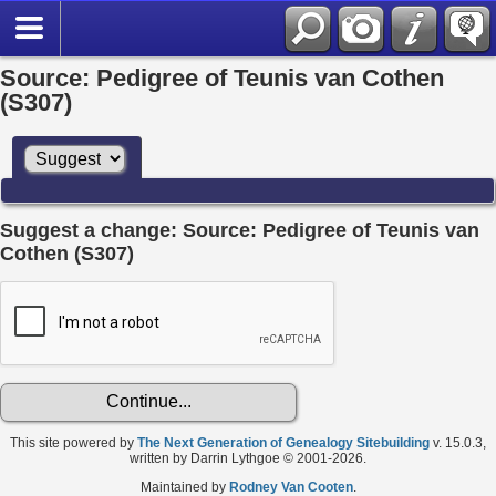
Source: Pedigree of Teunis van Cothen
(S307)
Suggest a change: Source: Pedigree of Teunis van
Cothen (S307)
This site powered by
The Next Generation of Genealogy Sitebuilding
v. 15.0.3,
written by Darrin Lythgoe © 2001-2026.
Maintained by
Rodney Van Cooten
.