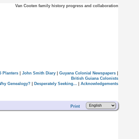
Van Cooten family history progress and collaboration
5 Planters
|
John Smith Diary
|
Guyana Colonial Newspapers
|
British Guiana Colonists
Why Genealogy?
|
Desperately Seeking...
|
Acknowledgements
Print