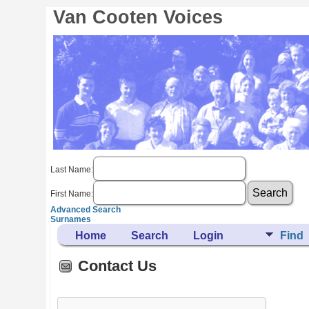
Van Cooten Voices
Last Name:
First Name:
Advanced Search
Surnames
Home
Search
Login
Find
Contact Us