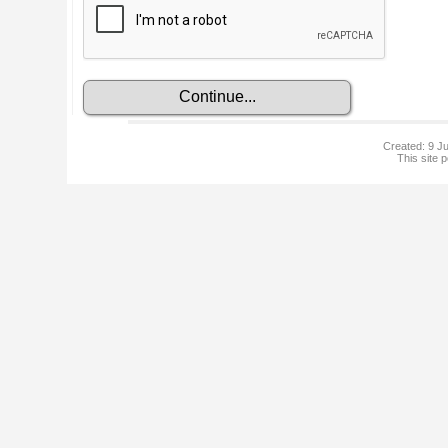
Created: 9 Ju
This site