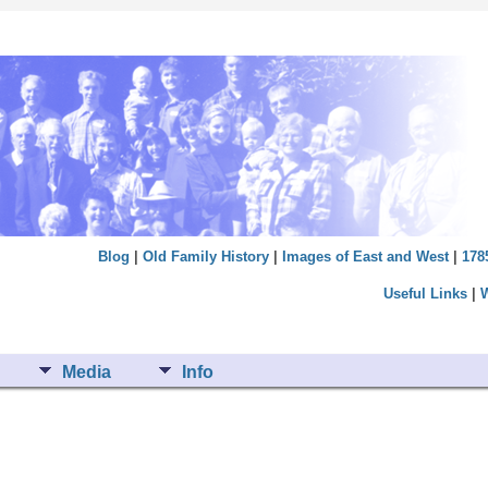
Blog
|
Old Family History
|
Images of East and West
|
178
Useful Links
|
Media
Info