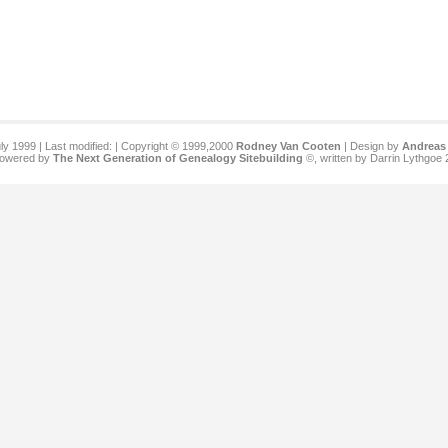
ly 1999 | Last modified:
| Copyright © 1999,2000
Rodney Van Cooten
| Design by
Andreas 
 powered by
The Next Generation of Genealogy Sitebuilding
©, written by Darrin Lythgoe