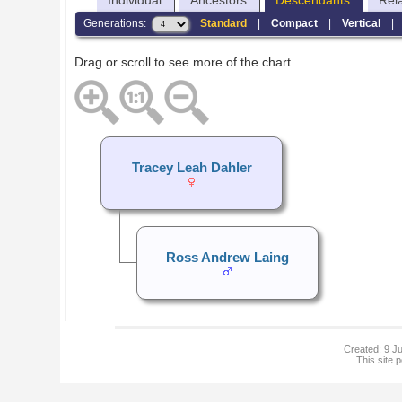
Individual
Ancestors
Descendants
Rel
Generations:
Standard
|
Compact
|
Vertical
Drag or scroll to see more of the chart.
Tracey Leah Dahler
Ross Andrew Laing
Created: 9 Ju
This site