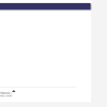
Viklund
|
 2001-2008.