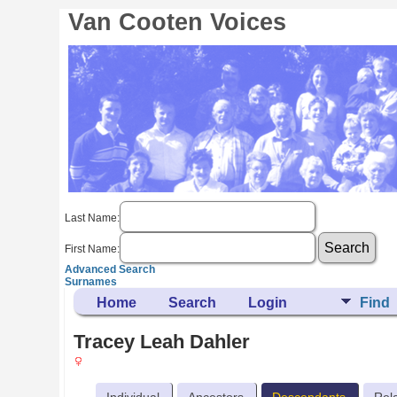
Van Cooten Voices
Last Name:
First Name:
Advanced Search
Surnames
Home
Search
Login
Find
Tracey Leah Dahler