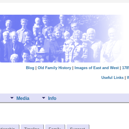
Blog
|
Old Family History
|
Images of East and West
|
178
Useful Links
|
Media
Info