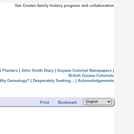
Van Cooten family history progress and collaboration
5 Planters
|
John Smith Diary
|
Guyana Colonial Newspapers
|
British Guiana Colonists
Why Genealogy?
|
Desperately Seeking...
|
Acknowledgements
Print
Bookmark