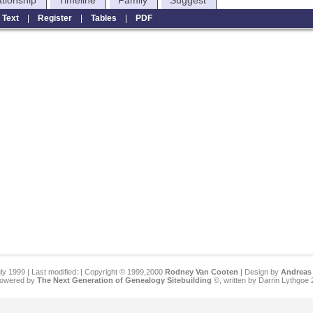
ationship
Timeline
Family
Suggest
|
Text
|
Register
|
Tables
|
PDF
ly 1999 | Last modified:
| Copyright © 1999,2000
Rodney Van Cooten
| Design by
Andreas 
 powered by
The Next Generation of Genealogy Sitebuilding
©, written by Darrin Lythgoe