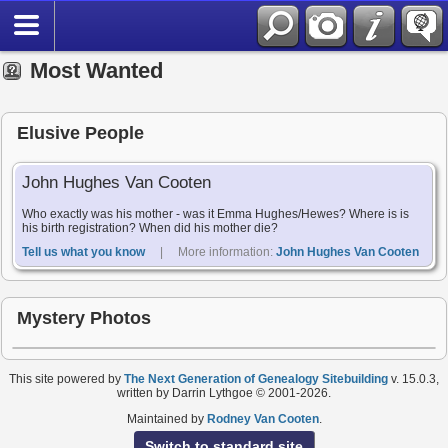
Most Wanted
Elusive People
John Hughes Van Cooten
Who exactly was his mother - was it Emma Hughes/Hewes? Where is is
his birth registration? When did his mother die?
Tell us what you know
| More information:
John Hughes Van Cooten
Mystery Photos
This site powered by
The Next Generation of Genealogy Sitebuilding
v. 15.0.3,
written by Darrin Lythgoe © 2001-2026.
Maintained by
Rodney Van Cooten
.
Switch to standard site