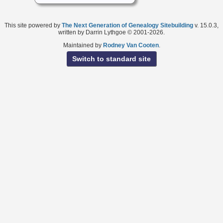
This site powered by
The Next Generation of Genealogy Sitebuilding
v. 15.0.3,
written by Darrin Lythgoe © 2001-2026.
Maintained by
Rodney Van Cooten
.
Switch to standard site