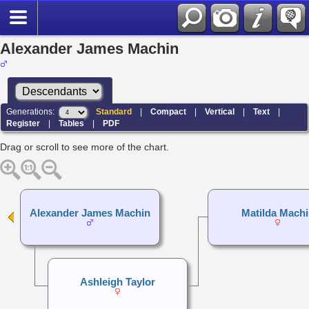
Alexander James Machin
Generations:
Standard
|
Compact
|
Vertical
|
Text
|
Register
|
Tables
|
PDF
Drag or scroll to see more of the chart.
Alexander James Machin
Matilda Machi
Ashleigh Taylor