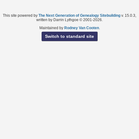
This site powered by
The Next Generation of Genealogy Sitebuilding
v. 15.0.3,
written by Darrin Lythgoe © 2001-2026.
Maintained by
Rodney Van Cooten
.
Switch to standard site