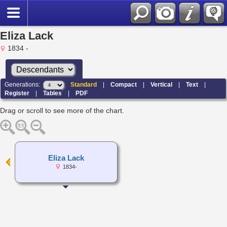
Eliza Lack
1834 -
Generations:
Standard
|
Compact
|
Vertical
|
Text
|
Register
|
Tables
|
PDF
Drag or scroll to see more of the chart.
Eliza Lack
1834-