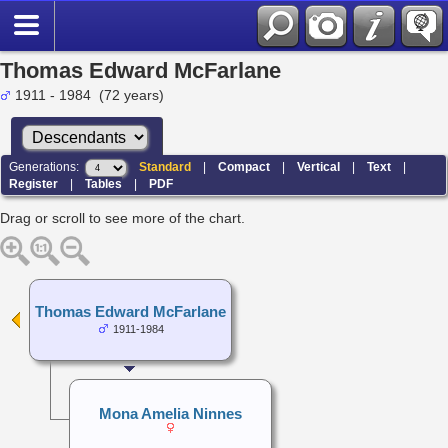
Thomas Edward McFarlane
1911 - 1984 (72 years)
Generations:
Standard
|
Compact
|
Vertical
|
Text
|
Register
|
Tables
|
PDF
Drag or scroll to see more of the chart.
Thomas Edward McFarlane
1911-1984
Mona Amelia Ninnes