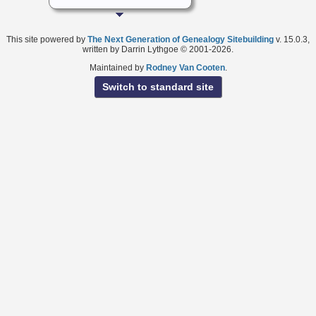
This site powered by
The Next Generation of Genealogy Sitebuilding
v. 15.0.3,
written by Darrin Lythgoe © 2001-2026.
Maintained by
Rodney Van Cooten
.
Switch to standard site