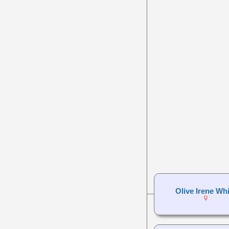
Olive Irene Whi