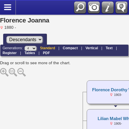
Florence Joanna
1880 -
Generations:
Standard
|
Compact
|
Vertical
|
Text
|
Register
|
Tables
|
PDF
Drag or scroll to see more of the chart.
Florence Dorothy 
1903-
Lilian Mabel Wh
1905-