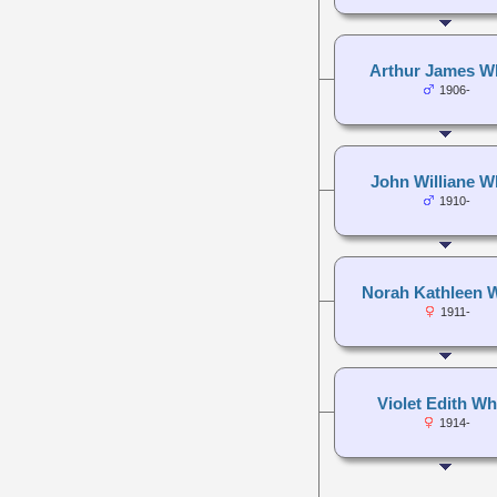
Arthur James W
1906-
John Williane W
1910-
Norah Kathleen 
1911-
Violet Edith Wh
1914-