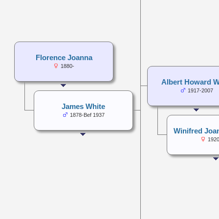
Florence Joanna
1880-
Albert Howard W
1917-2007
James White
1878-Bef 1937
Winifred Joa
1920