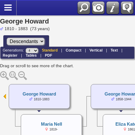
George Howard
1810 - 1883 (73 years)
Generations:
Standard
|
Compact
|
Vertical
|
Text
|
Register
|
Tables
|
PDF
Drag or scroll to see more of the chart.
George Howard
George Howa
1810-1883
1858-1944
Maria Nell
Eliza Kat
1819-
1861