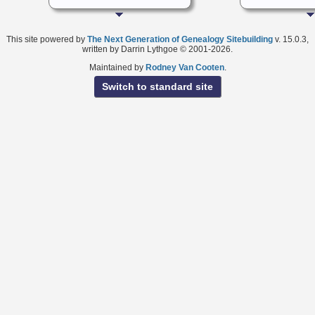
This site powered by
The Next Generation of Genealogy Sitebuilding
v. 15.0.3,
written by Darrin Lythgoe © 2001-2026.
Maintained by
Rodney Van Cooten
.
Switch to standard site