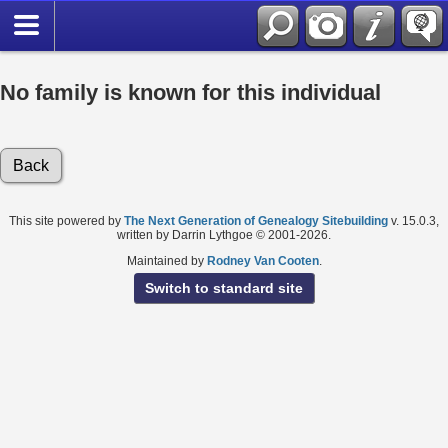
No family is known for this individual
Back
This site powered by
The Next Generation of Genealogy Sitebuilding
v. 15.0.3,
written by Darrin Lythgoe © 2001-2026.
Maintained by
Rodney Van Cooten
.
Switch to standard site