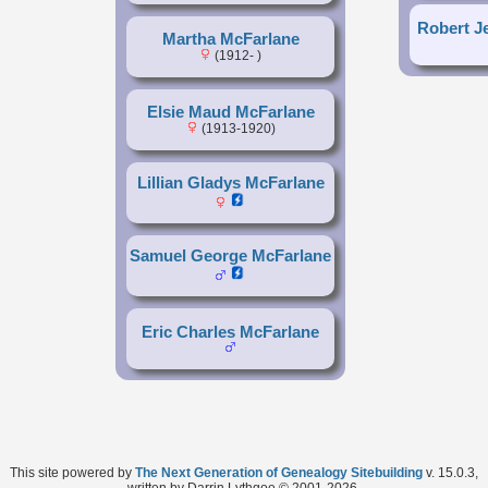
Robert J
Martha McFarlane
(1912- )
Elsie Maud McFarlane
(1913-1920)
Lillian Gladys McFarlane
Samuel George McFarlane
Eric Charles McFarlane
This site powered by
The Next Generation of Genealogy Sitebuilding
v. 15.0.3,
written by Darrin Lythgoe © 2001-2026.