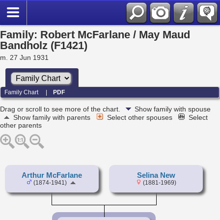
Family: Robert McFarlane / May Maud
Bandholz (F1421)
m. 27 Jun 1931
Family Chart
|
PDF
Drag or scroll to see more of the chart.
Show family with spouse
Show family with parents
Select other spouses
Select
other parents
Arthur McFarlane
Selina New
(1874-1941)
(1881-1969)