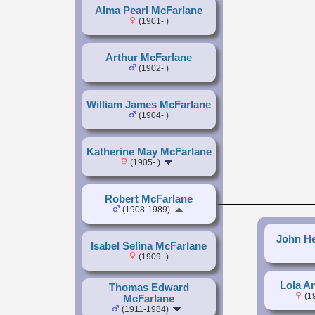
Alma Pearl McFarlane
(1901- )
Arthur McFarlane
(1902- )
William James McFarlane
(1904- )
Katherine May McFarlane
(1905- )
Robert McFarlane
(1908-1989)
John He
Isabel Selina McFarlane
(1909- )
Lola A
Thomas Edward
(1
McFarlane
(1911-1984)