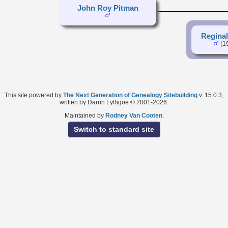
John Roy Pitman
Regina
(1
This site powered by
The Next Generation of Genealogy Sitebuilding
v. 15.0.3,
written by Darrin Lythgoe © 2001-2026.
Maintained by
Rodney Van Cooten
.
Switch to standard site