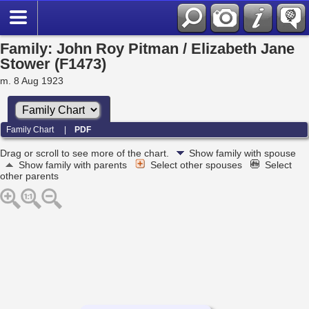
Family: John Roy Pitman / Elizabeth Jane
Stower (F1473)
m. 8 Aug 1923
Family Chart
|
PDF
Drag or scroll to see more of the chart.
Show family with spouse
Show family with parents
Select other spouses
Select
other parents