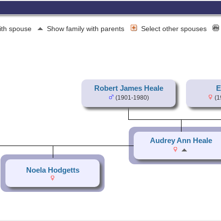
ith spouse
Show family with parents
Select other spouses
Robert James Heale
E
(1901-1980)
(1
Audrey Ann Heale
Noela Hodgetts