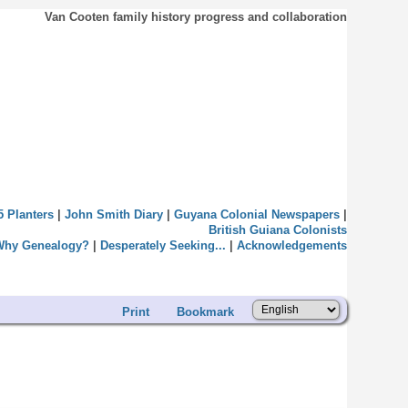
Van Cooten family history progress and collaboration
5 Planters
|
John Smith Diary
|
Guyana Colonial Newspapers
|
British Guiana Colonists
Why Genealogy?
|
Desperately Seeking...
|
Acknowledgements
Print
Bookmark