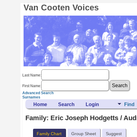
Van Cooten Voices
Last Name:
First Name:
Advanced Search
Surnames
Home
Search
Login
Find
Family: Eric Joseph Hodgetts / Aud
Family Chart
Group Sheet
Suggest