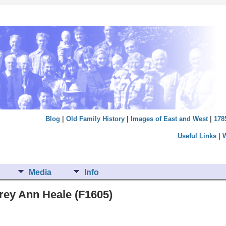
Blog
|
Old Family History
|
Images of East and West
|
178
Useful Links
|
Media
Info
rey Ann Heale (F1605)