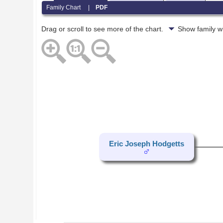
Family Chart
|
PDF
Drag or scroll to see more of the chart.
Show family w
Eric Joseph Hodgetts