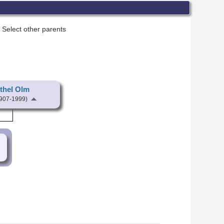
Select other parents
thel Olm
907-1999)