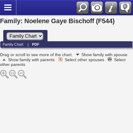
Family: Noelene Gaye Bischoff (F544)
Family Chart
|
PDF
Drag or scroll to see more of the chart.
Show family with spouse
Show family with parents
Select other spouses
Select
other parents