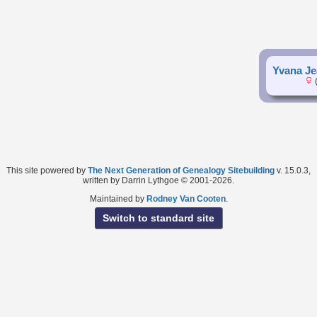
Yvana Je
(
This site powered by
The Next Generation of Genealogy Sitebuilding
v. 15.0.3,
written by Darrin Lythgoe © 2001-2026.
Maintained by
Rodney Van Cooten
.
Switch to standard site