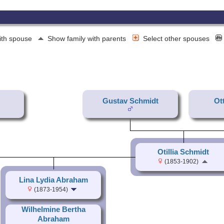
ith spouse
Show family with parents
Select other spouses
Gustav Schmidt
Ot
Otillia Schmidt
(1853-1902)
Lina Lydia Abraham
(1873-1954)
Wilhelmine Bertha
Abraham