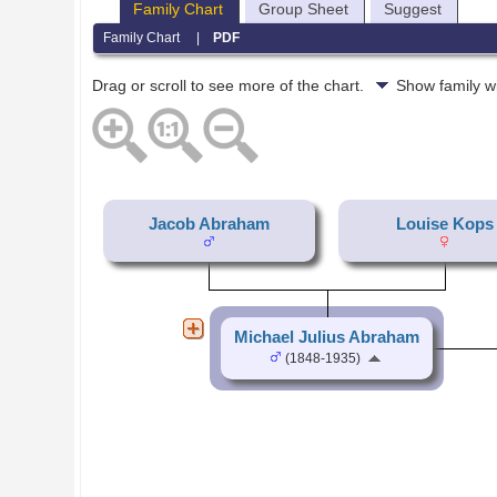
Family Chart
Group Sheet
Suggest
Family Chart
|
PDF
Drag or scroll to see more of the chart.
Show family w
Jacob Abraham
Louise Kops
Michael Julius Abraham
(1848-1935)