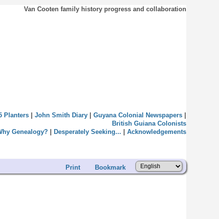
Van Cooten family history progress and collaboration
5 Planters
|
John Smith Diary
|
Guyana Colonial Newspapers
|
British Guiana Colonists
Why Genealogy?
|
Desperately Seeking...
|
Acknowledgements
Print
Bookmark