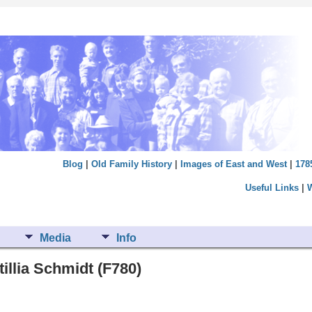
Blog
|
Old Family History
|
Images of East and West
|
178
Useful Links
|
Media
Info
illia Schmidt (F780)