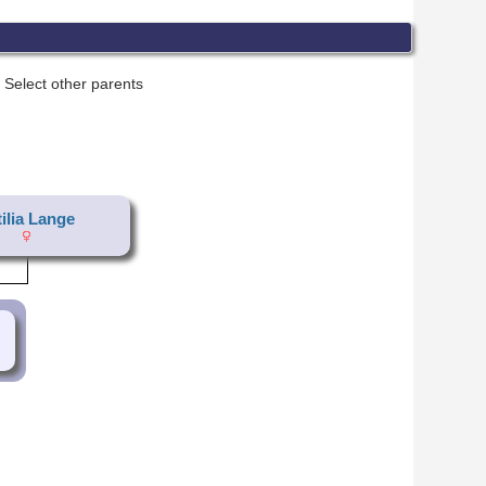
Select other parents
tilia Lange