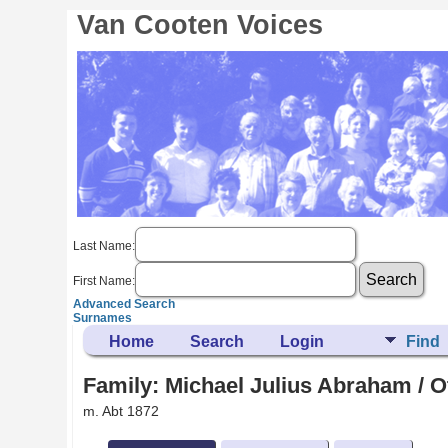
Van Cooten Voices
Last Name:
First Name:
Advanced Search
Surnames
Home
Search
Login
Find
Family: Michael Julius Abraham / Ot
m. Abt 1872