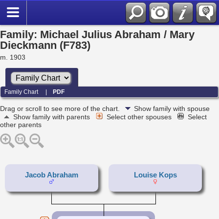
Family: Michael Julius Abraham / Mary
Dieckmann (F783)
m. 1903
Family Chart
|
PDF
Drag or scroll to see more of the chart.
Show family with spouse
Show family with parents
Select other spouses
Select
other parents
Jacob Abraham
Louise Kops