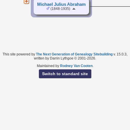
Michael Julius Abraham
(1848-1935)
This site powered by
The Next Generation of Genealogy Sitebuilding
v. 15.0.3,
written by Darrin Lythgoe © 2001-2026.
Maintained by
Rodney Van Cooten
.
Switch to standard site