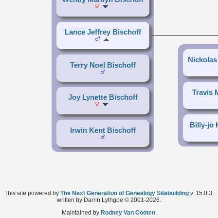
Lance Jeffrey Bischoff
Nickolas
Terry Noel Bischoff
Travis 
Joy Lynette Bischoff
Billy-jo
Irwin Kent Bischoff
This site powered by
The Next Generation of Genealogy Sitebuilding
v. 15.0.3,
written by Darrin Lythgoe © 2001-2026.
Maintained by
Rodney Van Cooten
.