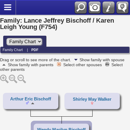
Family: Lance Jeffrey Bischoff / Karen
Leigh Young (F754)
Family Chart
|
PDF
Drag or scroll to see more of the chart.
Show family with spouse
Show family with parents
Select other spouses
Select
other parents
Arthur Eric Bischoff
Shirley May Walker
Wendy Marilyn Bischoff