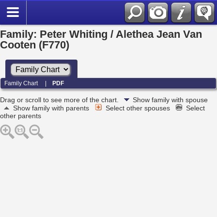
Family: Peter Whiting / Alethea Jean Van
Cooten (F770)
Family Chart
|
PDF
Drag or scroll to see more of the chart.
Show family with spouse
Show family with parents
Select other spouses
Select
other parents