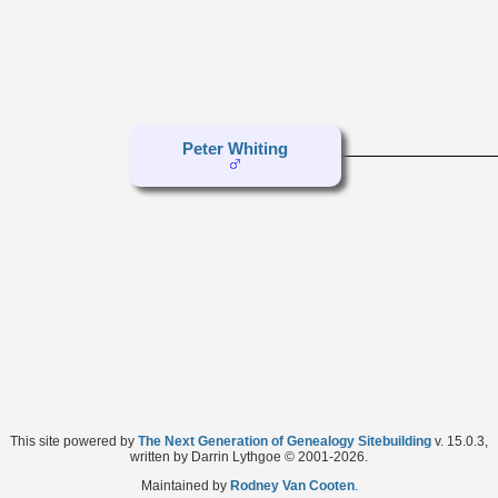
Peter Whiting
This site powered by
The Next Generation of Genealogy Sitebuilding
v. 15.0.3,
written by Darrin Lythgoe © 2001-2026.
Maintained by
Rodney Van Cooten
.