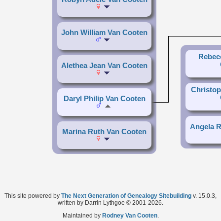
John William Van Cooten
Rebec
Alethea Jean Van Cooten
Christop
Daryl Philip Van Cooten
Angela R
Marina Ruth Van Cooten
This site powered by
The Next Generation of Genealogy Sitebuilding
v. 15.0.3,
written by Darrin Lythgoe © 2001-2026.
Maintained by
Rodney Van Cooten
.