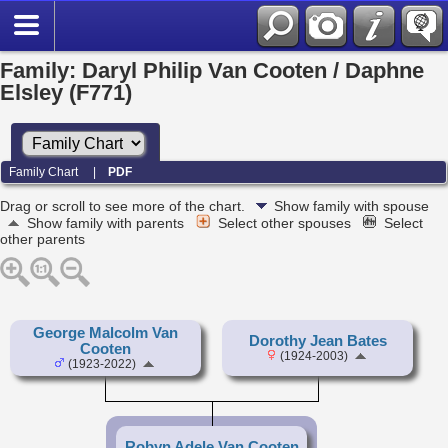
Family: Daryl Philip Van Cooten / Daphne
Elsley (F771)
Family Chart
|
PDF
Drag or scroll to see more of the chart.
Show family with spouse
Show family with parents
Select other spouses
Select
other parents
George Malcolm Van
Dorothy Jean Bates
Cooten
(1924-2003)
(1923-2022)
Robyn Adele Van Cooten