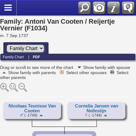
Family: Antoni Van Cooten / Reijertje
Vernier (F1034)
m. 7 Sep 1737
Family Chart
|
PDF
Drag or scroll to see more of the chart.
Show family with spouse
Show family with parents
Select other spouses
Select
other parents
Nicolaas Teunisse Van
Cornelia Jansen van
Cooten
Nellestijn
( -1749)
( -1749)