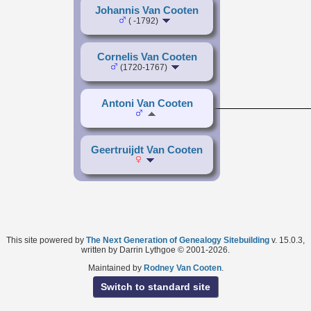
Johannis Van Cooten
( -1792)
Cornelis Van Cooten
(1720-1767)
Antoni Van Cooten
Geertruijdt Van Cooten
This site powered by
The Next Generation of Genealogy Sitebuilding
v. 15.0.3,
written by Darrin Lythgoe © 2001-2026.
Maintained by
Rodney Van Cooten
.
Switch to standard site