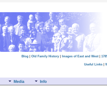
Blog
|
Old Family History
|
Images of East and West
|
178
Useful Links
|
Media
Info