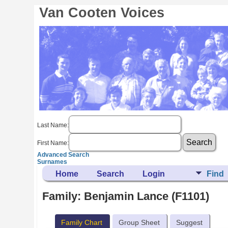
Van Cooten Voices
Last Name:
First Name:
Advanced Search
Surnames
Home
Search
Login
Find
Family: Benjamin Lance (F1101)
Family Chart
Group Sheet
Suggest