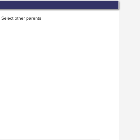
Select other parents