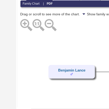
Family Chart
|
PDF
Drag or scroll to see more of the chart.
Show family w
Benjamin Lance