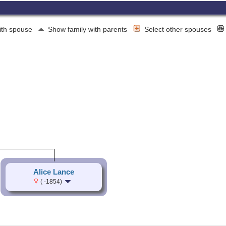
ith spouse
Show family with parents
Select other spouses
Alice Lance
( -1854)