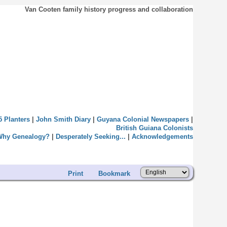
Van Cooten family history progress and collaboration
5 Planters
|
John Smith Diary
|
Guyana Colonial Newspapers
|
British Guiana Colonists
Why Genealogy?
|
Desperately Seeking...
|
Acknowledgements
Print
Bookmark