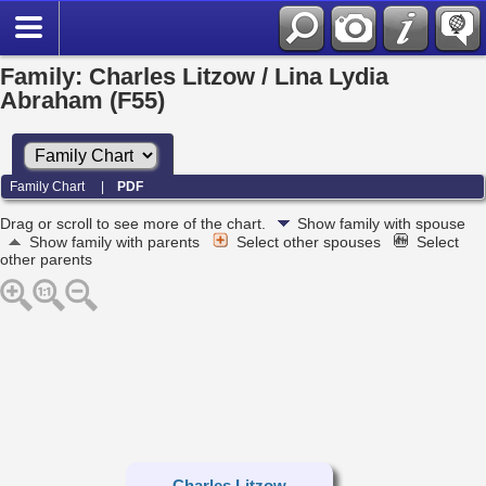
Family: Charles Litzow / Lina Lydia
Abraham (F55)
Family Chart
|
PDF
Drag or scroll to see more of the chart.
Show family with spouse
Show family with parents
Select other spouses
Select
other parents
Charles Litzow