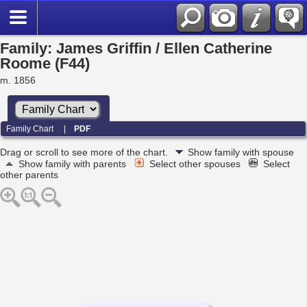
Family: James Griffin / Ellen Catherine
Roome (F44)
m. 1856
Family Chart
|
PDF
Drag or scroll to see more of the chart.
Show family with spouse
Show family with parents
Select other spouses
Select
other parents