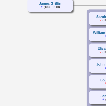
James Griffin
(1836-1910)
Sarah
(1
William 
Eliza
(1
John 
Lou
Jam
(