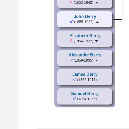
(1852-1942)
John Berry
(1855-1933)
Elizabeth Berry
(1856-1937)
Alexander Berry
(1859-1935)
James Berry
(1862-1917)
Samuel Berry
(1864-1865)