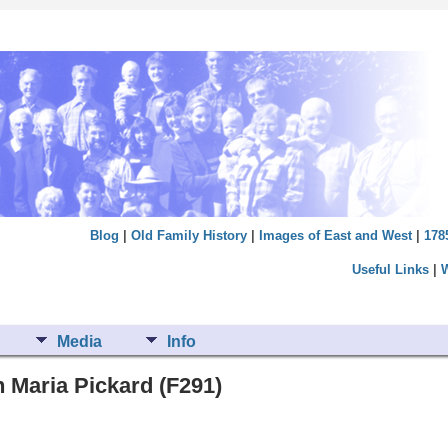
Blog
|
Old Family History
|
Images of East and West
|
178
Useful Links
|
Media
Info
 Maria Pickard (F291)