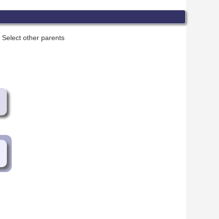
Select other parents