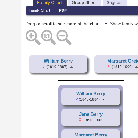
Family Chart
Group Sheet
Suggest
Family Chart
|
PDF
Drag or scroll to see more of the chart.
Show family w
William Berry
Margaret Grei
(1810-1887)
(1819-1909)
William Berry
(1848-1884)
Jane Berry
(1850-1933)
Margaret Berry