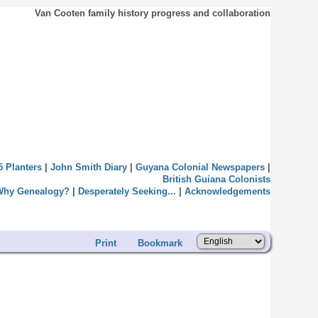
Van Cooten family history progress and collaboration
5 Planters
|
John Smith Diary
|
Guyana Colonial Newspapers
|
British Guiana Colonists
Why Genealogy?
|
Desperately Seeking...
|
Acknowledgements
Print
Bookmark