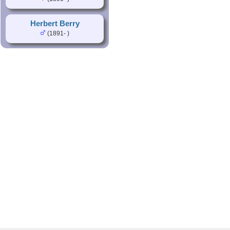
Herbert Berry
(1891- )