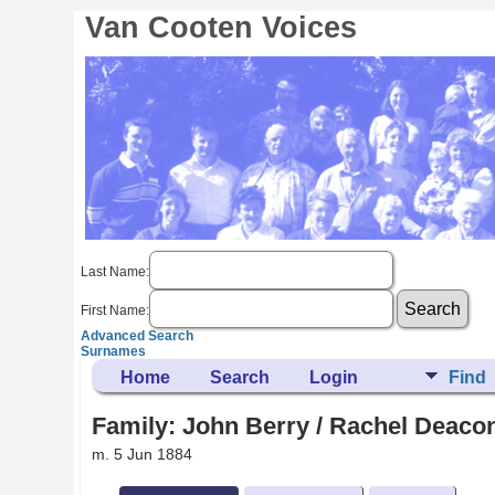
Van Cooten Voices
Last Name:
First Name:
Advanced Search
Surnames
Home
Search
Login
Find
Family: John Berry / Rachel Deacon
m. 5 Jun 1884