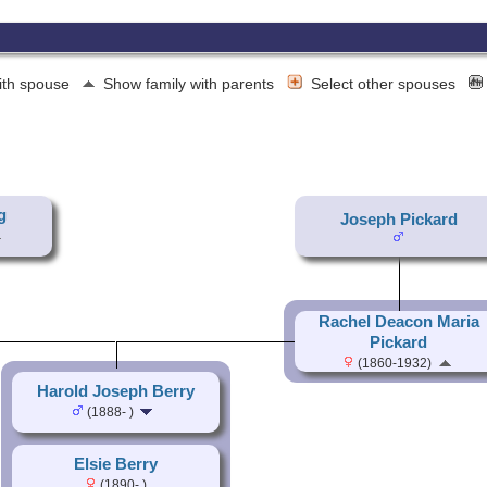
ith spouse
Show family with parents
Select other spouses
g
Joseph Pickard
Rachel Deacon Maria
Pickard
(1860-1932)
Harold Joseph Berry
(1888- )
Elsie Berry
(1890- )