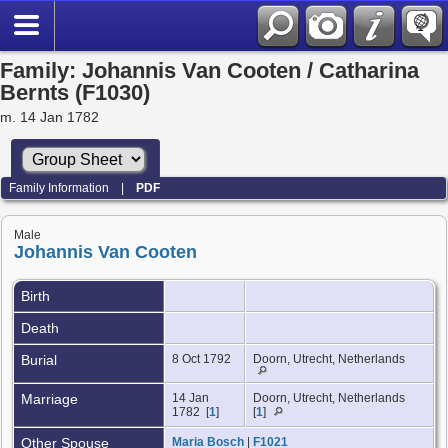
Family: Johannis Van Cooten / Catharina
Bernts (F1030)
m. 14 Jan 1782
Family Information
|
PDF
Male
Johannis Van Cooten
Birth
Death
Burial
8 Oct 1792
Doorn, Utrecht, Netherlands
Marriage
14 Jan
Doorn, Utrecht, Netherlands
1782 [
1
]
[
1
]
Other Spouse
Maria Bosch
|
F1021