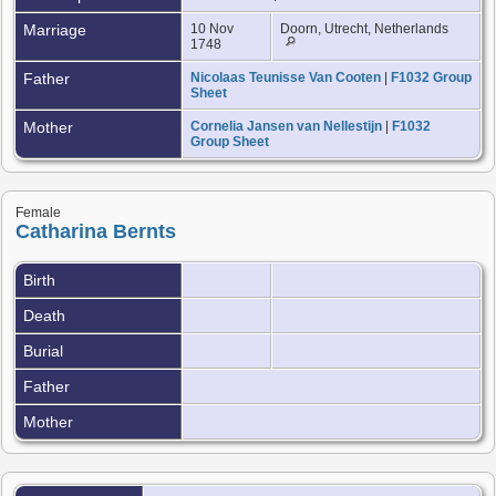
Marriage
10 Nov
Doorn, Utrecht, Netherlands
1748
Father
Nicolaas Teunisse Van Cooten
|
F1032 Group
Sheet
Mother
Cornelia Jansen van Nellestijn
|
F1032
Group Sheet
Female
Catharina Bernts
Birth
Death
Burial
Father
Mother