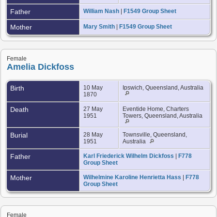
Father
William Nash
|
F1549 Group Sheet
Mother
Mary Smith
|
F1549 Group Sheet
Female
Amelia Dickfoss
Birth
10 May
Ipswich, Queensland, Australia
1870
Death
27 May
Eventide Home, Charters
1951
Towers, Queensland, Australia
Burial
28 May
Townsville, Queensland,
1951
Australia
Father
Karl Friederick Wilhelm Dickfoss
|
F778
Group Sheet
Mother
Wilhelmine Karoline Henrietta Hass
|
F778
Group Sheet
Female