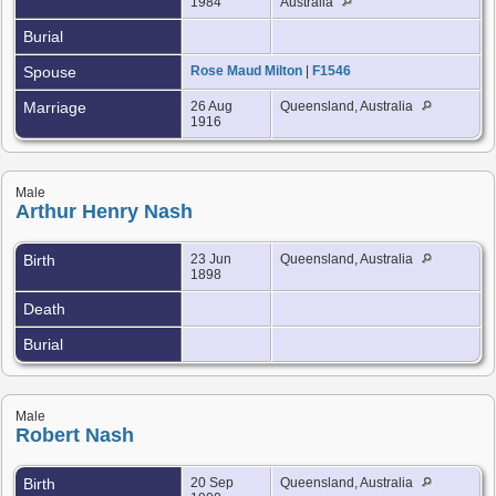
1984
Australia
Burial
Spouse
Rose Maud Milton
|
F1546
Marriage
26 Aug
Queensland, Australia
1916
Male
Arthur Henry Nash
Birth
23 Jun
Queensland, Australia
1898
Death
Burial
Male
Robert Nash
Birth
20 Sep
Queensland, Australia