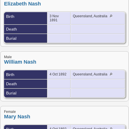
Elizabeth Nash
Birth
3 Nov
Queensland, Australia
1891
Death
Burial
Male
William Nash
Birth
4 Oct 1892
Queensland, Australia
Death
Burial
Female
Mary Nash
4 Oct 1892
Queensland, Australia