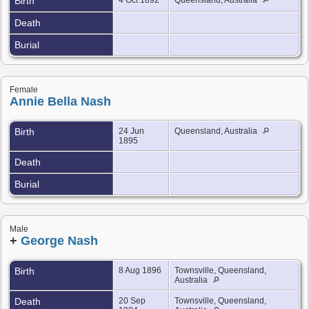
Birth
Death
Burial
Female
Annie Bella Nash
Birth
24 Jun
Queensland, Australia
1895
Death
Burial
Male
+
George Nash
Birth
8 Aug 1896
Townsville, Queensland,
Australia
Death
20 Sep
Townsville, Queensland,