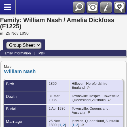
Family: William Nash / Amelia Dickfoss
(F1225)
m. 25 Nov 1890
Family Information
|
PDF
Male
William Nash
Birth
1850
Hilleven, Herefordshire,
England
Death
31 Mar
Townsville Hospital, Townsville,
1936
Queensland, Australia
Burial
1 Apr 1936
Townsville, Queensland,
Australia
Marriage
25 Nov
Ipswich, Queensland, Australia
1890 [
1
,
2
]
[
1
,
2
]