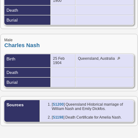
1900
Death
Burial
Male
Charles Nash
Birth
25 Feb
Queensland, Australia
1904
Death
Burial
Sources
[
S1200
] Queensland Historical marriage of
William Nash and Emily Dickfos.
[
S1198
] Death Certificate for Amelia Nash.