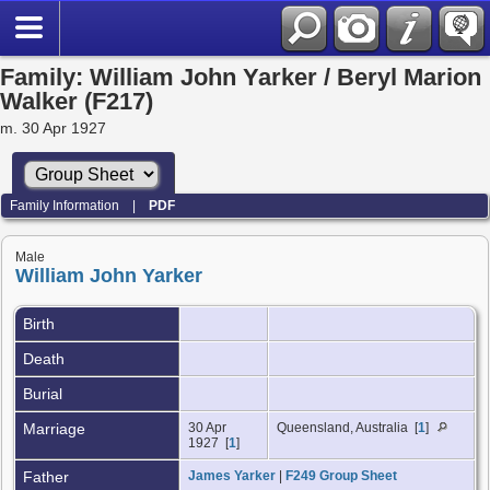
Family: William John Yarker / Beryl Marion
Walker (F217)
m. 30 Apr 1927
Family Information
|
PDF
Male
William John Yarker
Birth
Death
Burial
Marriage
30 Apr
Queensland, Australia [
1
]
1927 [
1
]
Father
James Yarker
|
F249 Group Sheet