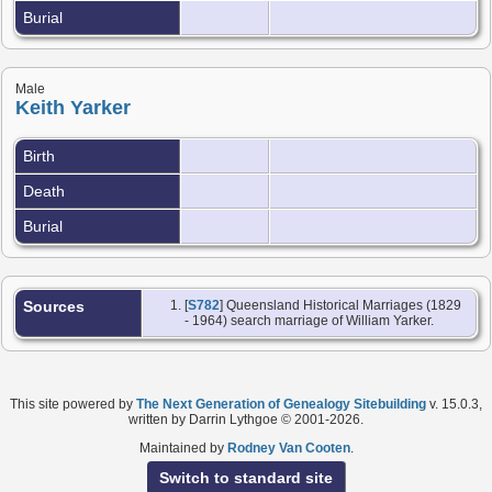
Burial
Male
Keith Yarker
Birth
Death
Burial
Sources
[
S782
] Queensland Historical Marriages (1829
- 1964) search marriage of William Yarker.
This site powered by
The Next Generation of Genealogy Sitebuilding
v. 15.0.3,
written by Darrin Lythgoe © 2001-2026.
Maintained by
Rodney Van Cooten
.
Switch to standard site