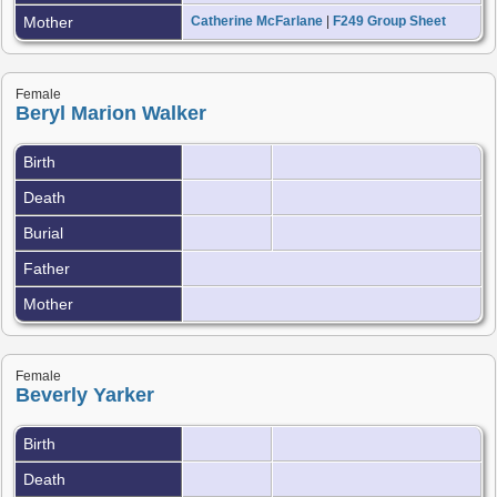
Mother
Catherine McFarlane
|
F249 Group Sheet
Female
Beryl Marion Walker
Birth
Death
Burial
Father
Mother
Female
Beverly Yarker
Birth
Death