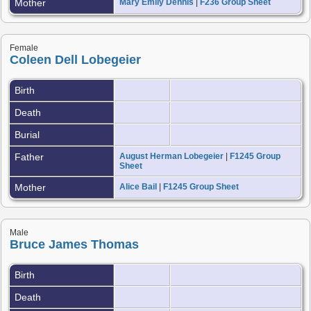
Mother
Mary Emily Dennis
|
F236 Group Sheet
Female
Coleen Dell Lobegeier
Birth
Death
Burial
Father
August Herman Lobegeier
|
F1245 Group
Sheet
Mother
Alice Bail
|
F1245 Group Sheet
Male
Bruce James Thomas
Birth
Death