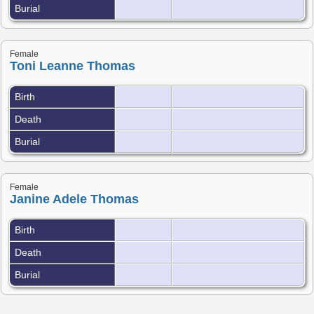
Burial
Female
Toni Leanne Thomas
Birth
Death
Burial
Female
Janine Adele Thomas
Birth
Death
Burial