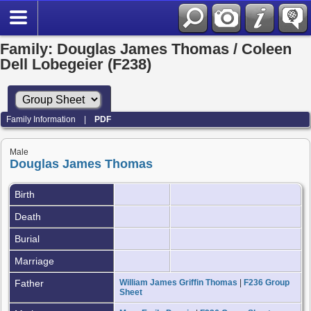
Family: Douglas James Thomas / Coleen
Dell Lobegeier (F238)
Family Information
|
PDF
Male
Douglas James Thomas
Birth
Death
Burial
Marriage
Father
William James Griffin Thomas
|
F236 Group
Sheet