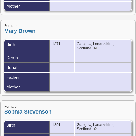
Mother
Female
Mary Brown
Birth
1871
Glasgow, Lanarkshire,
Scotland
Death
Burial
Father
Mother
Female
Sophia Stevenson
Birth
1891
Glasgow, Lanarkshire,
Scotland