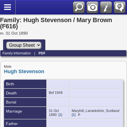
Family: Hugh Stevenson / Mary Brown
(F616)
m. 31 Oct 1890
Family Information
|
PDF
Male
Hugh Stevenson
Birth
Death
Bef 1949
Burial
Marriage
31 Oct
Maryhill, Lanarkshire, Scotland
1890 [
1
]
[
1
]
Father