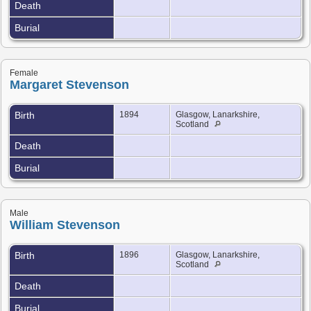
Death
Burial
Female
Margaret Stevenson
Birth
1894
Glasgow, Lanarkshire,
Scotland
Death
Burial
Male
William Stevenson
Birth
1896
Glasgow, Lanarkshire,
Scotland
Death
Burial