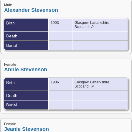
Male
Alexander Stevenson
Birth
1903
Glasgow, Lanarkshire,
Scotland
Death
Burial
Female
Annie Stevenson
Birth
1906
Glasgow, Lanarkshire,
Scotland
Death
Burial
Female
Jeanie Stevenson