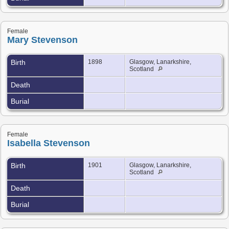
Female
Mary Stevenson
Birth
1898
Glasgow, Lanarkshire,
Scotland
Death
Burial
Female
Isabella Stevenson
Birth
1901
Glasgow, Lanarkshire,
Scotland
Death
Burial