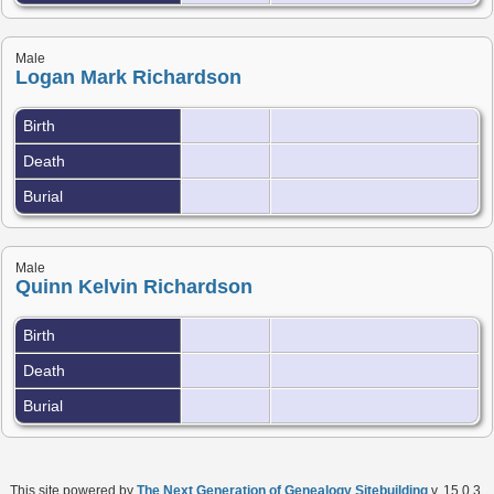
Male
Logan Mark Richardson
Birth
Death
Burial
Male
Quinn Kelvin Richardson
Birth
Death
Burial
This site powered by
The Next Generation of Genealogy Sitebuilding
v. 15.0.3,