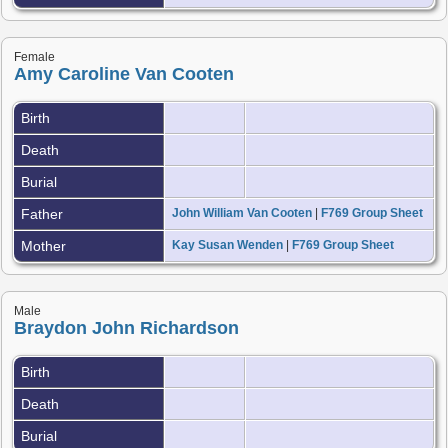
Female
Amy Caroline Van Cooten
Birth
Death
Burial
Father
John William Van Cooten
|
F769 Group Sheet
Mother
Kay Susan Wenden
|
F769 Group Sheet
Male
Braydon John Richardson
Birth
Death
Burial