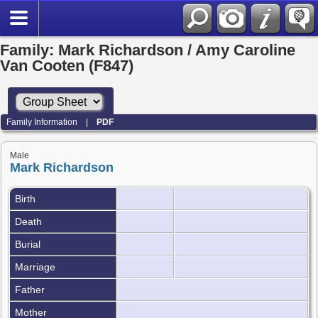
Family: Mark Richardson / Amy Caroline
Van Cooten (F847)
Family Information
|
PDF
Male
Mark Richardson
Birth
Death
Burial
Marriage
Father
Mother