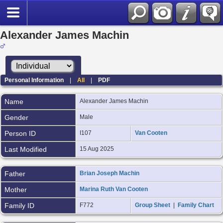
Alexander James Machin
Personal Information
|
All
|
PDF
Name
Alexander James
Machin
Gender
Male
Person ID
I107
Van Cooten
Last Modified
15 Aug 2025
Father
Brian Joseph Machin
Mother
Marina Ruth Van Cooten
Family ID
F772
Group Sheet
|
Family Chart