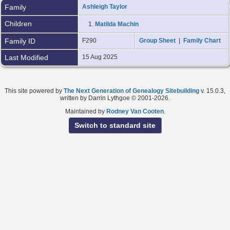
Family
Ashleigh Taylor
Children
1.
Matilda Machin
Family ID
F290
Group Sheet
|
Family Chart
Last Modified
15 Aug 2025
This site powered by
The Next Generation of Genealogy Sitebuilding
v. 15.0.3,
written by Darrin Lythgoe © 2001-2026.
Maintained by
Rodney Van Cooten
.
Switch to standard site