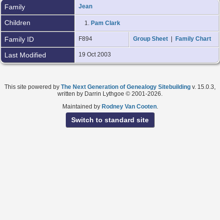
Family
Jean
Children
1.
Pam Clark
Family ID
F894
Group Sheet
|
Family Chart
Last Modified
19 Oct 2003
This site powered by
The Next Generation of Genealogy Sitebuilding
v. 15.0.3,
written by Darrin Lythgoe © 2001-2026.
Maintained by
Rodney Van Cooten
.
Switch to standard site