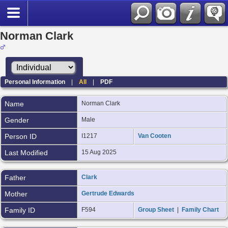
Norman Clark
Personal Information
|
All
|
PDF
Name
Norman
Clark
Gender
Male
Person ID
I1217
Van Cooten
Last Modified
15 Aug 2025
Father
Clark
Mother
Gertrude Edwards
Family ID
F594
Group Sheet
|
Family Chart