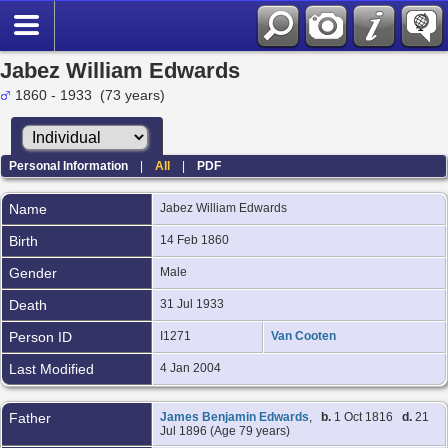
Jabez William Edwards
1860 - 1933 (73 years)
Personal Information
|
All
|
PDF
Name
Jabez William
Edwards
Birth
14 Feb 1860
Gender
Male
Death
31 Jul 1933
Person ID
I1271
Van Cooten
Last Modified
4 Jan 2004
Father
James Benjamin Edwards
,
b.
1 Oct 1816
d.
21
Jul 1896 (Age 79 years)