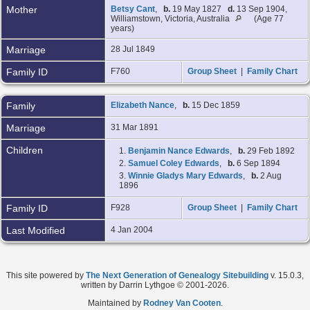
Mother
Betsy Cant
,
b.
19 May 1827
d.
13 Sep 1904,
Williamstown, Victoria, Australia
(Age 77
years)
Marriage
28 Jul 1849
Family ID
F760
Group Sheet
|
Family Chart
Family
Elizabeth Nance
,
b.
15 Dec 1859
Marriage
31 Mar 1891
Children
1.
Benjamin Nance Edwards
,
b.
29 Feb 1892
2.
Samuel Coley Edwards
,
b.
6 Sep 1894
3.
Winnie Gladys Mary Edwards
,
b.
2 Aug
1896
Family ID
F928
Group Sheet
|
Family Chart
Last Modified
4 Jan 2004
This site powered by
The Next Generation of Genealogy Sitebuilding
v. 15.0.3,
written by Darrin Lythgoe © 2001-2026.
Maintained by
Rodney Van Cooten
.