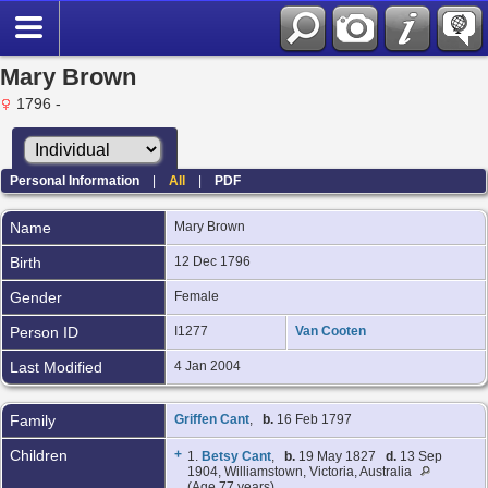
Mary Brown
1796 -
Personal Information
|
All
|
PDF
Name
Mary
Brown
Birth
12 Dec 1796
Gender
Female
Person ID
I1277
Van Cooten
Last Modified
4 Jan 2004
Family
Griffen Cant
,
b.
16 Feb 1797
Children
+
1.
Betsy Cant
,
b.
19 May 1827
d.
13 Sep
1904, Williamstown, Victoria, Australia
(Age 77 years)