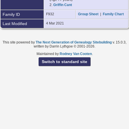
2.
Griffin Cant
Family ID
F932
Group Sheet
|
Family Chart
Last Modified
4 Mar 2021
This site powered by
The Next Generation of Genealogy Sitebuilding
v. 15.0.3,
written by Darrin Lythgoe © 2001-2026.
Maintained by
Rodney Van Cooten
.
Switch to standard site