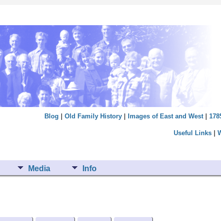
Blog
|
Old Family History
|
Images of East and West
|
178
Useful Links
|
Media
Info