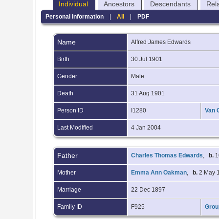
Individual
Ancestors
Descendants
Rel
Personal Information
|
All
|
PDF
Name
Alfred James
Edwards
Birth
30 Jul 1901
Gender
Male
Death
31 Aug 1901
Person ID
I1280
Van 
Last Modified
4 Jan 2004
Father
Charles Thomas Edwards
,
b.
1
Mother
Emma Ann Oakman
,
b.
2 May 
Marriage
22 Dec 1897
Family ID
F925
Grou