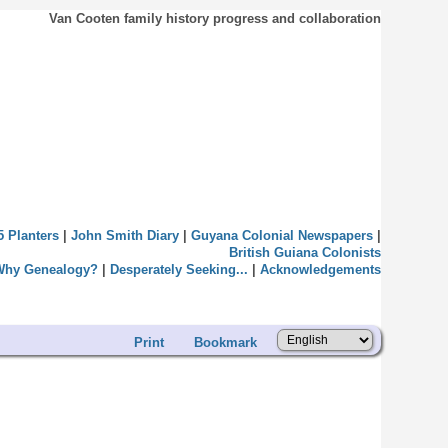
Van Cooten family history progress and collaboration
5 Planters
|
John Smith Diary
|
Guyana Colonial Newspapers
|
British Guiana Colonists
Why Genealogy?
|
Desperately Seeking...
|
Acknowledgements
Print
Bookmark