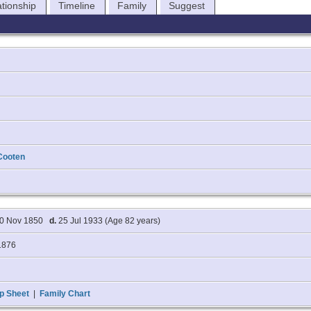
ationship
Timeline
Family
Suggest
Cooten
0 Nov 1850
d.
25 Jul 1933 (Age 82 years)
1876
p Sheet
|
Family Chart