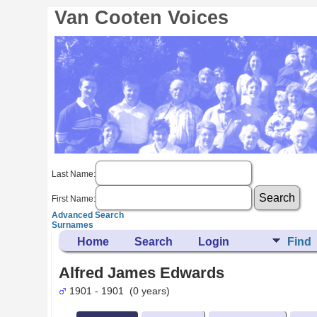
Van Cooten Voices
Last Name:
First Name:
Advanced Search
Surnames
Home
Search
Login
Find
Alfred James Edwards
1901 - 1901 (0 years)