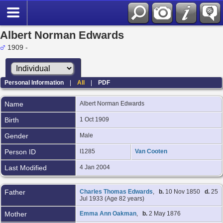
Albert Norman Edwards
1909 -
Personal Information
|
All
|
PDF
Name
Albert Norman
Edwards
Birth
1 Oct 1909
Gender
Male
Person ID
I1285
Van Cooten
Last Modified
4 Jan 2004
Father
Charles Thomas Edwards
,
b.
10 Nov 1850
d.
25
Jul 1933 (Age 82 years)
Mother
Emma Ann Oakman
,
b.
2 May 1876