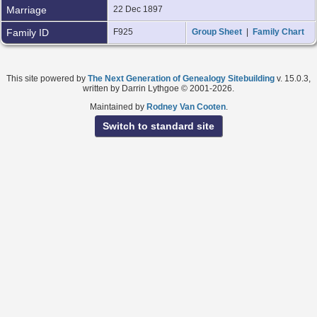
Marriage
22 Dec 1897
Family ID
F925
Group Sheet
|
Family Chart
This site powered by
The Next Generation of Genealogy Sitebuilding
v. 15.0.3,
written by Darrin Lythgoe © 2001-2026.
Maintained by
Rodney Van Cooten
.
Switch to standard site