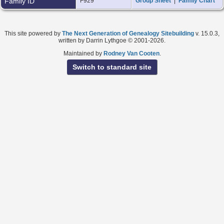
Family ID
F929
Group Sheet
|
Family Chart
This site powered by
The Next Generation of Genealogy Sitebuilding
v. 15.0.3,
written by Darrin Lythgoe © 2001-2026.
Maintained by
Rodney Van Cooten
.
Switch to standard site