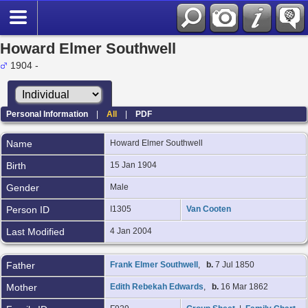
Howard Elmer Southwell
1904 -
Personal Information
|
All
|
PDF
Name
Howard Elmer
Southwell
Birth
15 Jan 1904
Gender
Male
Person ID
I1305
Van Cooten
Last Modified
4 Jan 2004
Father
Frank Elmer Southwell
,
b.
7 Jul 1850
Mother
Edith Rebekah Edwards
,
b.
16 Mar 1862