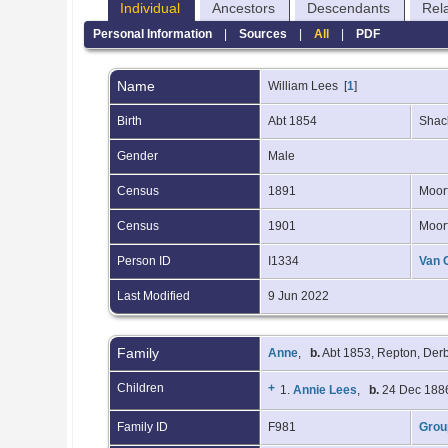
Individual
Ancestors
Descendants
Rel
Personal Information
|
Sources
|
All
|
PDF
Name
William
Lees
[
1
]
Birth
Abt 1854
Shack
Gender
Male
Census
1891
Moorf
Census
1901
Moorf
Person ID
I1334
Van 
Last Modified
9 Jun 2022
Family
Anne
,
b.
Abt 1853, Repton, Der
Children
+
1.
Annie Lees
,
b.
24 Dec 1886
Family ID
F981
Grou