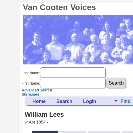
Van Cooten Voices
Last Name:
First Name:
Advanced Search
Surnames
Home
Search
Login
Find
William Lees
Abt 1854 -