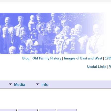
Blog
|
Old Family History
|
Images of East and West
|
178
Useful Links
|
Media
Info