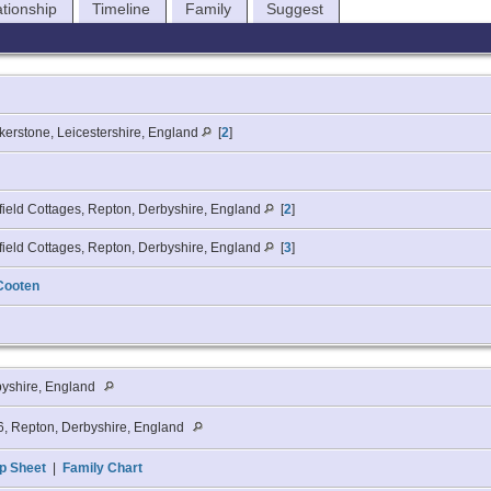
ationship
Timeline
Family
Suggest
erstone, Leicestershire, England
[
2
]
ield Cottages, Repton, Derbyshire, England
[
2
]
ield Cottages, Repton, Derbyshire, England
[
3
]
Cooten
byshire, England
, Repton, Derbyshire, England
p Sheet
|
Family Chart