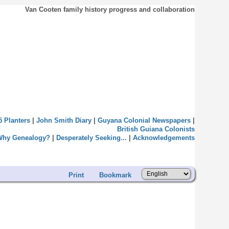
Van Cooten family history progress and collaboration
5 Planters
|
John Smith Diary
|
Guyana Colonial Newspapers
|
British Guiana Colonists
Why Genealogy?
|
Desperately Seeking...
|
Acknowledgements
Print
Bookmark