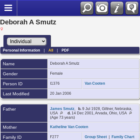
Deborah A Smutz
Personal Information
|
All
|
PDF
Name
Deborah A
Smutz
Gender
Female
Person ID
I1376
Van Cooten
Last Modified
20 Jan 2006
Father
James Smutz
,
b.
9 Jul 1928, Giltner, Nebraska,
USA
d.
14 Dec 2001, Arvada, Ohio, USA
(Age 73 years)
Mother
Katheline Van Cooten
Family ID
F277
Group Sheet
|
Family Chart