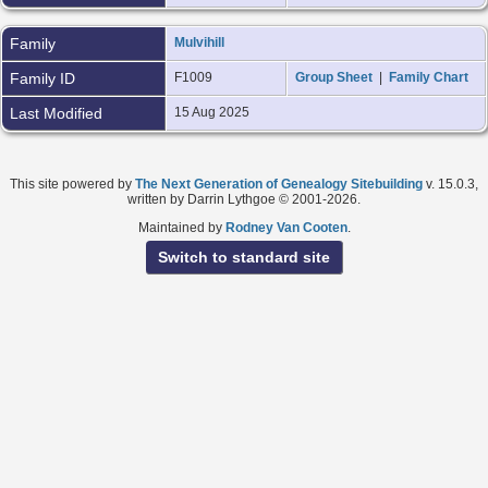
Family
Mulvihill
Family ID
F1009
Group Sheet
|
Family Chart
Last Modified
15 Aug 2025
This site powered by
The Next Generation of Genealogy Sitebuilding
v. 15.0.3,
written by Darrin Lythgoe © 2001-2026.
Maintained by
Rodney Van Cooten
.
Switch to standard site