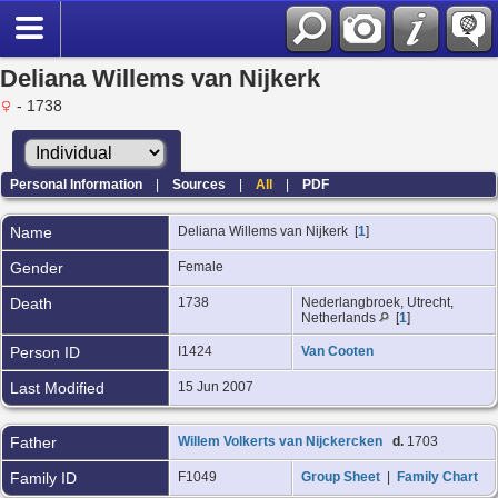
Deliana Willems van Nijkerk
- 1738
Personal Information
|
Sources
|
All
|
PDF
Name
Deliana Willems
van Nijkerk
[
1
]
Gender
Female
Death
1738
Nederlangbroek, Utrecht,
Netherlands
[
1
]
Person ID
I1424
Van Cooten
Last Modified
15 Jun 2007
Father
Willem Volkerts van Nijckercken
d.
1703
Family ID
F1049
Group Sheet
|
Family Chart