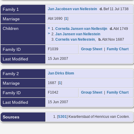
Family 1
Jan Jacobsen van Nellestein
d.
Bef 11 Jul 1738
Marriage
Abt 1690 [
1
]
Children
+
1.
Cornelia Jansen van Nellestijn
d.
Abt 1749
>
2.
Jan Jansen van Nellestein
3.
Cornelis van Nellestein
,
b.
Abt Nov 1687
Family ID
F1039
Group Sheet
|
Family Chart
Last Modified
15 Jun 2007
Family 2
Jan Dirks Blom
Marriage
1687 [
1
]
Family ID
F1042
Group Sheet
|
Family Chart
Last Modified
15 Jun 2007
Sources
[
S301
] Kwartierstaat of Henricus van Cooten.